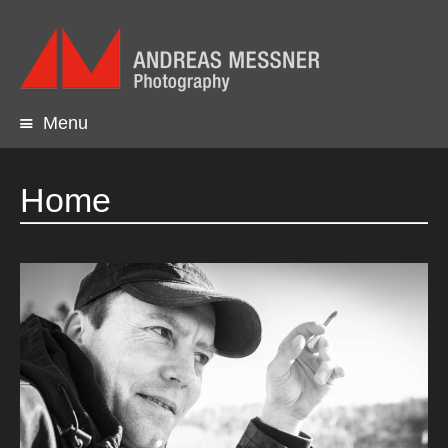
Menu
Skip
to
content
Home