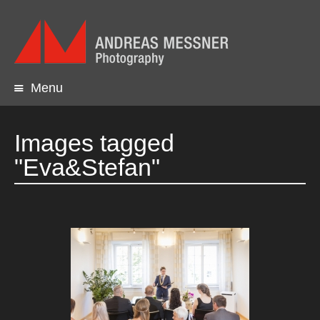
Menu
Skip
to
content
Images tagged
"Eva&Stefan"