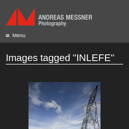
Menu
Skip
to
content
Images tagged "INLEFE"