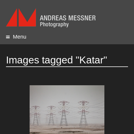
Menu
Skip
to
content
Images tagged "Katar"