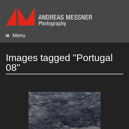
Menu
Skip
to
content
Images tagged "Portugal
08"