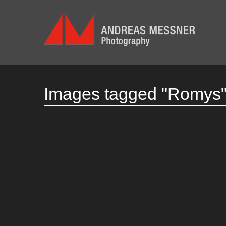
Images tagged "Romys