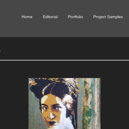
Skip
Home
Editorial
Portfolio
Project Samples
to
content
"