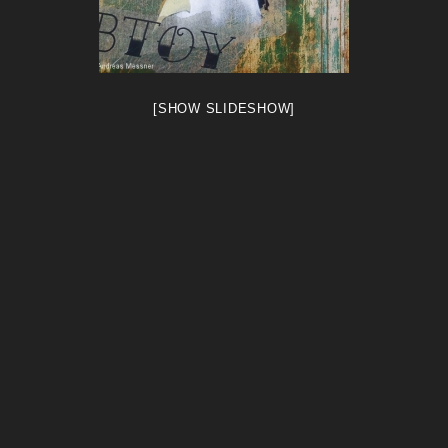
[SHOW SLIDESHOW]