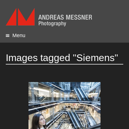
Menu
Skip
to
content
Images tagged "Siemens"