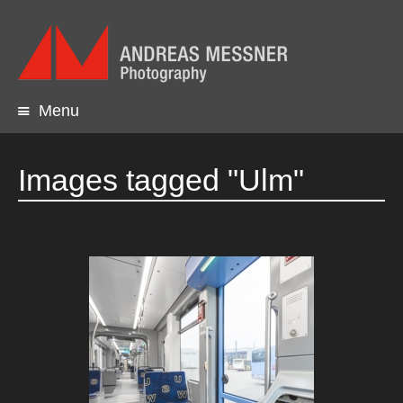
Menu
Skip
to
content
Images tagged "Ulm"