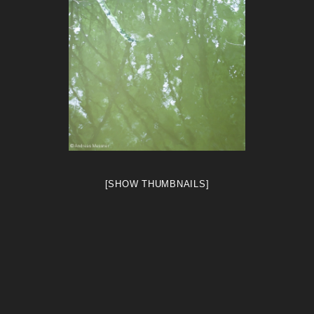
[SHOW THUMBNAILS]