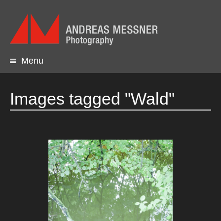
Menu
Skip
to
content
Images tagged "Wald"